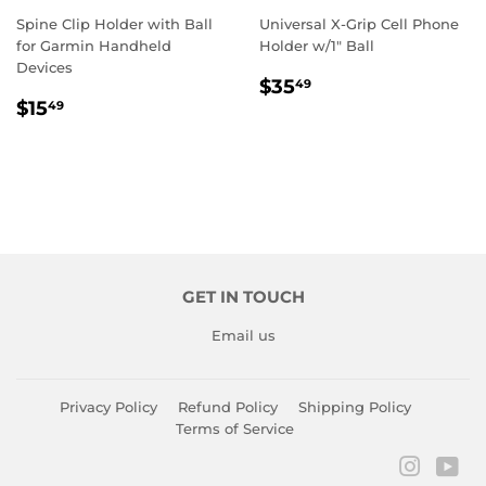
Spine Clip Holder with Ball
Universal X-Grip Cell Phone
for Garmin Handheld
Holder w/1" Ball
Devices
REGULAR
$35.49
$35
49
REGULAR
$15.49
PRICE
$15
49
PRICE
GET IN TOUCH
Email us
Privacy Policy
Refund Policy
Shipping Policy
Terms of Service
Instagr
You