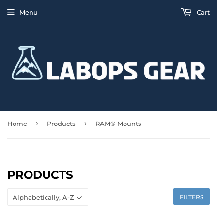
Menu
Cart
›
›
Home
Products
RAM® Mounts
PRODUCTS
FILTERS