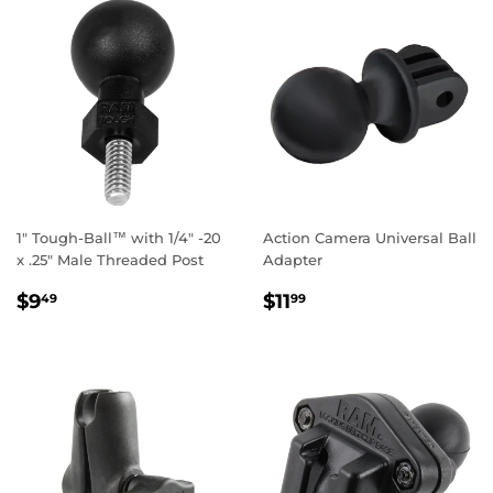
1" Tough-Ball™ with 1/4" -20
Action Camera Universal Ball
x .25" Male Threaded Post
Adapter
REGULAR
$9.49
REGULAR
$11.99
$9
$11
49
99
PRICE
PRICE