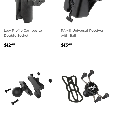
Low Profile Composite
RAM® Universal Receiver
Double Socket
with Ball
REGULAR
$12.49
REGULAR
$13.49
$12
$13
49
49
PRICE
PRICE