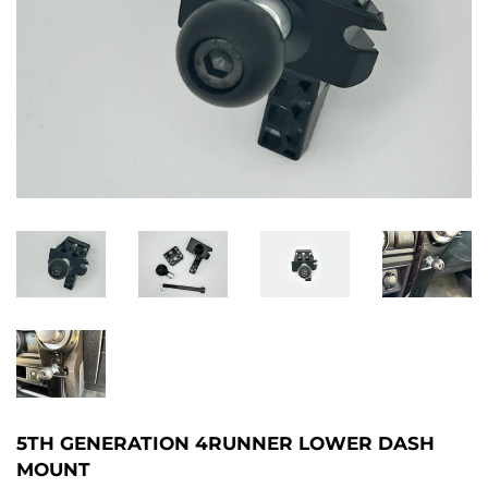
5TH GENERATION 4RUNNER LOWER DASH
MOUNT