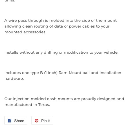
units.
A wire pass through is molded into the side of the mount
allowing clean routing of data or power cables to your
mounted accessories.
Installs without any drilling or modification to your vehicle.
Includes one type B (1 inch) Ram Mount ball and installation
hardware.
Our injection molded dash mounts are proudly designed and
manufactured in Texas.
Share
Share
Pin it
Pin
on
on