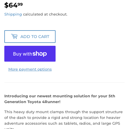
$64
$64.99
99
Shipping
calculated at checkout.
ADD TO CART
More payment options
Introducing our newest mounting solution for your 5th
Generation Toyota 4Runner!
This heavy duty mount clamps through the support structure
of the dash to provide a rigid and strong location for heavier
adventure accessories such as tablets, radios, and large GPS