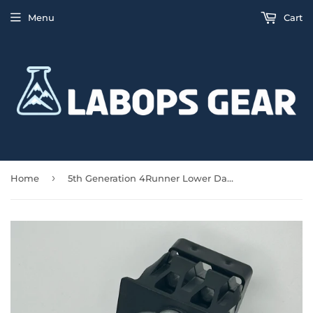
Menu
Cart
›
Home
5th Generation 4Runner Lower Dash Mount